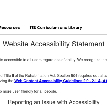
 Resources
TES Curriculum and Library
Website Accessibility Statement
 is accessible to all users regardless of ability. We recognize t
d Title II of the Rehabilitation Act. Section 504 requires equal
lizing the
Web Content Accessibility Guidelines 2.0 - 2.1 A, A
more user friendly for all people.
Reporting an Issue with Accessibility