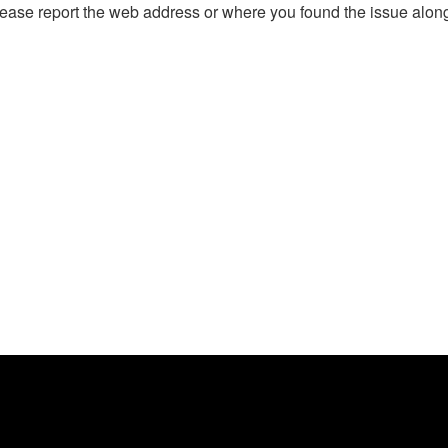
, please report the web address or where you found the issue alon