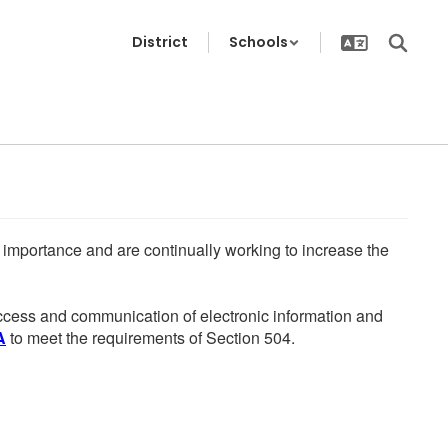
District
Schools
he importance and are continually working to increase the
 access and communication of electronic information and
A
to meet the requirements of Section 504.