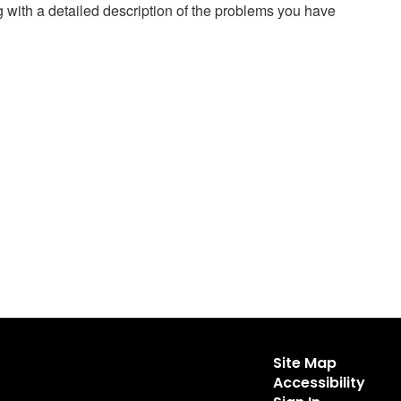
g with a detailed description of the problems you have
Site Map
Accessibility