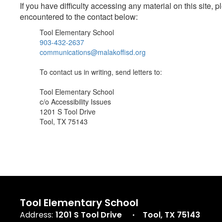
If you have difficulty accessing any material on this site
encountered to the contact below:
Tool Elementary School
903-432-2637
communications@malakoffisd.org
To contact us in writing, send letters to:
Tool Elementary School
c/o Accessibility Issues
1201 S Tool Drive
Tool, TX 75143
Tool Elementary School
Address:
1201 S Tool Drive
Tool, TX 75143