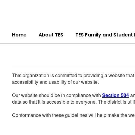
Skip
to
main
content
Home
About TES
TES Family and Student
This organization is committed to providing a website that
accessibility and usability of our website.
Our website should be in compliance with
Section 504
an
data so that it is accessible to everyone. The district is uti
Conformance with these guidelines will help make the web 