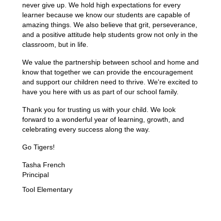
never give up. We hold high expectations for every 
learner because we know our students are capable of 
amazing things. We also believe that grit, perseverance, 
and a positive attitude help students grow not only in the 
classroom, but in life.
We value the partnership between school and home and 
know that together we can provide the encouragement 
and support our children need to thrive. We're excited to 
have you here with us as part of our school family.
Thank you for trusting us with your child. We look 
forward to a wonderful year of learning, growth, and 
celebrating every success along the way.
Go Tigers!
Tasha French
Principal
Tool Elementary