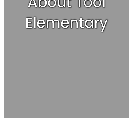
About Tool
Elementary