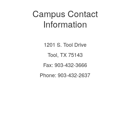
Campus Contact
Information
1201 S. Tool Drive
Tool, TX 75143
Fax: 903-432-3666
Phone: 903-432-2637