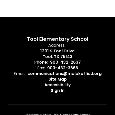
Tool Elementary School
Address:
1201 S Tool Drive
Tool, TX 75143
Phone:
903-432-2637
Fax:
903-432-3666
Email:
communications@malakoffisd.org
Site Map
Accessibility
Sign In
Contents © 2026 Tool Elementary School