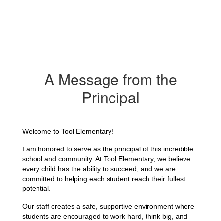
A Message from the
Principal
Welcome to Tool Elementary!
I am honored to serve as the principal of this incredible 
school and community. At Tool Elementary, we believe 
every child has the ability to succeed, and we are 
committed to helping each student reach their fullest 
potential.
Our staff creates a safe, supportive environment where 
students are encouraged to work hard, think big, and 