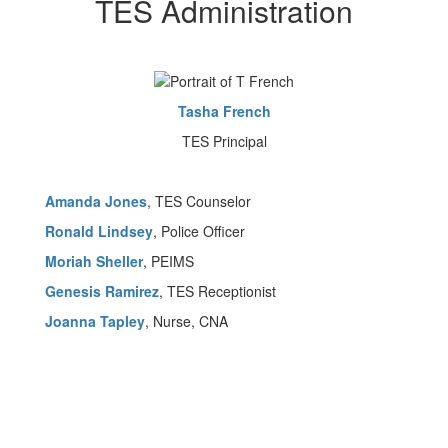
TES Administration
Tasha French
TES Principal
Amanda Jones
, TES Counselor
Ronald Lindsey
, Police Officer
Moriah Sheller
, PEIMS
Genesis Ramirez
, TES Receptionist
Joanna Tapley
, Nurse, CNA